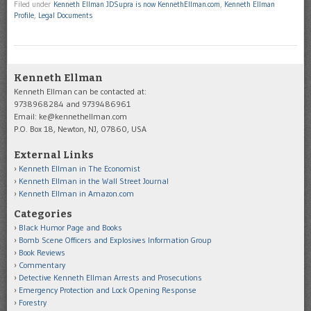
Filed under
Kenneth Ellman JDSupra is now KennethEllman.com
,
Kenneth Ellman
Profile
,
Legal Documents
Kenneth Ellman
Kenneth Ellman can be contacted at:
9738968284 and 9739486961
Email: ke@kennethellman.com
P.O. Box 18, Newton, NJ, 07860, USA
External Links
Kenneth Ellman in The Economist
Kenneth Ellman in the Wall Street Journal
Kenneth Ellman in Amazon.com
Categories
Black Humor Page and Books
Bomb Scene Officers and Explosives Information Group
Book Reviews
Commentary
Detective Kenneth Ellman Arrests and Prosecutions
Emergency Protection and Lock Opening Response
Forestry