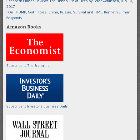
Kenneth Ellman Reviews The Hidden Life of Trees by Peter Wohlleben, July 10,
2017
On TRUMP, North Korea, China, Russia, Survival and TIME. Kenneth Ellman
Responds.
Amazon Books
Subscribe to The Economist
Subscribe to Investor's Business Daily