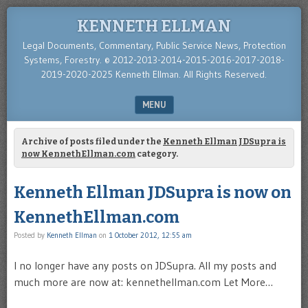
KENNETH ELLMAN
Legal Documents, Commentary, Public Service News, Protection
Systems, Forestry. © 2012-2013-2014-2015-2016-2017-2018-
2019-2020-2025 Kenneth Ellman. All Rights Reserved.
MENU
SKIP TO CONTENT
Archive of posts filed under the
Kenneth Ellman JDSupra is
now KennethEllman.com
category.
Kenneth Ellman JDSupra is now on
KennethEllman.com
Posted by
Kenneth Ellman
on
1 October 2012, 12:55 am
I no longer have any posts on JDSupra. All my posts and
much more are now at: kennethellman.com Let More…