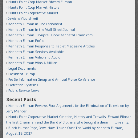
Hunts Point Coop Market Edward Ellman
Hunts Point Coop Market History
Hunts Point Cooperative Market
Jewish/Yiddishkeit
Kenneth Ellman in The Economist
Kenneth Ellman in the Wall Street Journal
Kenneth Ellman JDSupra is now KennethEllman.com
Kenneth Ellman Profile
Kenneth Ellman Response to Tablet Magazine Articles
Kenneth Ellman Services Available
Kenneth Ellman Video and Audio
Kenneth Ellman Wins 4 Million
Legal Documents
President Trump
Pro Se Information Group and Annual Pro se Conference
Protection Systems
Public Service News
Recent Posts
Kenneth Ellman Reviews Four Arguments for the Elimination of Television by
Jerry Mander
Hunts Point Cooperative Market Creation, History and Travails. Edward Ellman
the first Chairman and the Band of Brothers who brought a dream into reality.
Black Humor Page, Jews Have Taken Over The World by Kenneth Ellman,
August 18 2017