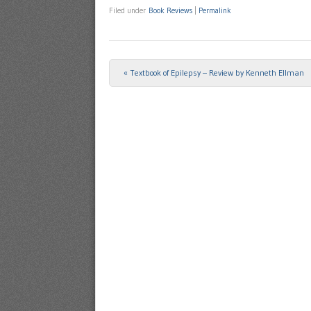
Filed under
Book Reviews
|
Permalink
«
Textbook of Epilepsy – Review by Kenneth Ellman
Post navigation