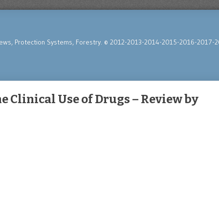
News, Protection Systems, Forestry. © 2012-2013-2014-2015-2016-2017-2
e Clinical Use of Drugs – Review by