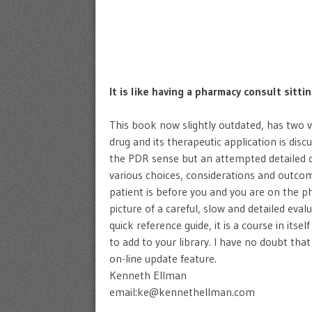
It is like having a pharmacy consult sitti
This book now slightly outdated, has two ver
drug and its therapeutic application is disc
the PDR sense but an attempted detailed cli
various choices, considerations and outcome
patient is before you and you are on the ph
picture of a careful, slow and detailed eval
quick reference guide, it is a course in its
to add to your library. I have no doubt that
on-line update feature.
Kenneth Ellman
email:ke@kennethellman.com