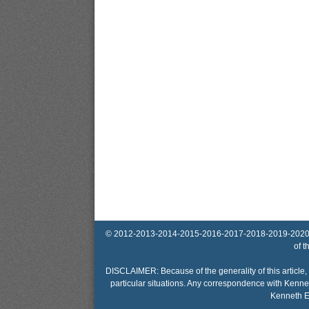
© 2012-2013-2014-2015-2016-2017-2018-2019-2020-2025 
of t
DISCLAIMER: Because of the generality of this article, 
particular situations. Any correspondence with Kennet
Kenneth El