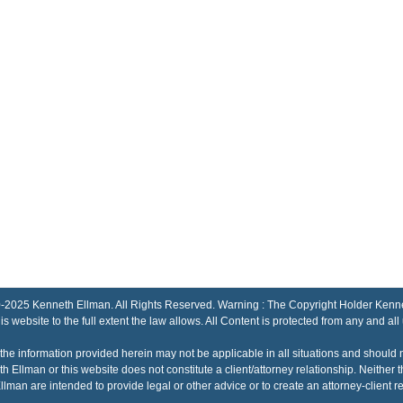
Kenneth Ellman. All Rights Reserved. Warning : The Copyright Holder Kenneth El
his website to the full extent the law allows. All Content is protected from any and all
the information provided herein may not be applicable in all situations and should 
h Ellman or this website does not constitute a client/attorney relationship. Neithe
lman are intended to provide legal or other advice or to create an attorney-client re