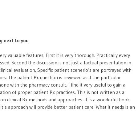
ng next to you
y valuable features. First it is very thorough. Practically every
ussed. Second the discussion is not just a factual presentation in
nical evaluation. Specific patient scenerio’s are portrayed with
s. The patient Rx question is reviewed as if the particular
one with the pharmacy consult. I find it very useful to gain a
uation of proper patient Rx practices. This is not written as a
elf on clinical Rx methods and approaches. It is a wonderful book
 it’s approach will provide better patient care. What it needs is an