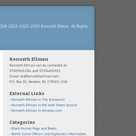
018-2019-2020-2025 Kenneth Ellman. All Rights
Kenneth Ellman
Kenneth Ellman can be contacted at:
9738968284 and 9739486961
Email: ke@kennethellman.com
P.O. Box 18, Newton, NJ, 07860, USA
External Links
Kenneth Ellman in The Economist
Kenneth Ellman in the Wall Street Journal
Kenneth Ellman in Amazon.com
Categories
Black Humor Page and Books
Bomb Scene Officers and Explosives Information