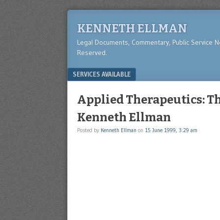
KENNETH ELLMAN
Legal Documents, Commentary, Public Service 
Reserved.
Menu
SKIP TO CONTENT
SERVICES AVAILABLE
Applied Therapeutics: Th
Kenneth Ellman
Posted by
Kenneth Ellman
on
15 June 1999, 3:29 am