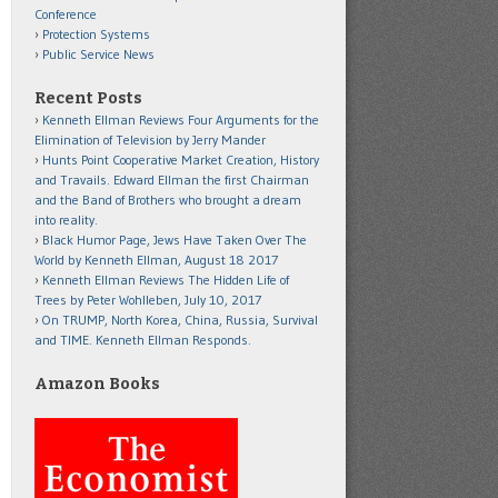
Conference
Protection Systems
Public Service News
Recent Posts
Kenneth Ellman Reviews Four Arguments for the
Elimination of Television by Jerry Mander
Hunts Point Cooperative Market Creation, History
and Travails. Edward Ellman the first Chairman
and the Band of Brothers who brought a dream
into reality.
Black Humor Page, Jews Have Taken Over The
World by Kenneth Ellman, August 18 2017
Kenneth Ellman Reviews The Hidden Life of
Trees by Peter Wohlleben, July 10, 2017
On TRUMP, North Korea, China, Russia, Survival
and TIME. Kenneth Ellman Responds.
Amazon Books