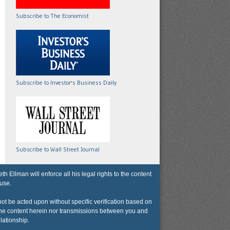
Subscribe to The Economist
Subscribe to Investor's Business Daily
Subscribe to Wall Street Journal
lman will enforce all his legal rights to the content
 use.
not be acted upon without specific verification based on
r the content herein nor transmissions between you and
lationship.