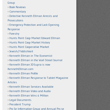
Group
Book Reviews
Commentary
Detective Kenneth Ellman Arrests and
Prosecutions
Emergency Protection and Lock Opening
Response
Forestry
Hunts Point Coop Market Edward Ellman
Hunts Point Coop Market History
Hunts Point Cooperative Market
Jewish/Yiddishkeit
Kenneth Ellman in The Economist
Kenneth Ellman in the Wall Street Journal
Kenneth Ellman JDSupra is now
KennethEllman.com
Kenneth Ellman Profile
Kenneth Ellman Response to Tablet Magazine
Articles
Kenneth Ellman Services Available
Kenneth Ellman Video and Audio
Kenneth Ellman Wins 4 Million
Legal Documents
President Trump
Pro Se Information Group and Annual Pro se