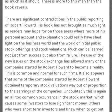
as much as it should. There is more to this man than the
book reveals.
There are significant contradictions in the public reporting
of Robert Howard. His book has not brought as much light
as readers may hope for on those areas where more of his
personal account and explanation could really have shed
light on the business world and the world of initial public
stock offerings and stock valuations. Much can be learned
not just from success but also from failure. The use of the
new issues on the stock exchange has allowed many of the
companies started by Robert Howard to become a reality.
This is common and normal for such firms. It also appears
that some of the companies started by Robert Howard
obtained temporary stock valuations way out of proportion
to the earnings of the companies. Undoubtedly this is again
an all too common occurrence in the stock market, which
causes some investors to lose significant money. Others
who were short term investors and knew when to get out