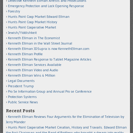
Detective Kenneth Ellman Arrests and Prosecutions
Emergency Protection and Lock Opening Response
Forestry
Hunts Point Coop Market Edward Ellman
Hunts Point Coop Market History
Hunts Point Cooperative Market
Jewish/Yiddishkeit
Kenneth Ellman in The Economist
Kenneth Ellman in the Wall Street Journal
Kenneth Ellman JDSupra is now KennethEllman.com
Kenneth Ellman Profile
Kenneth Ellman Response to Tablet Magazine Articles
Kenneth Ellman Services Available
Kenneth Ellman Video and Audio
Kenneth Ellman Wins 4 Million
Legal Documents
President Trump
Pro Se Information Group and Annual Pro se Conference
Protection Systems
Public Service News
Recent Posts
Kenneth Ellman Reviews Four Arguments for the Elimination of Television by
Jerry Mander
Hunts Point Cooperative Market Creation, History and Travails. Edward Ellman
the first Chairman and the Band of Brothers who brought a dream into reality.