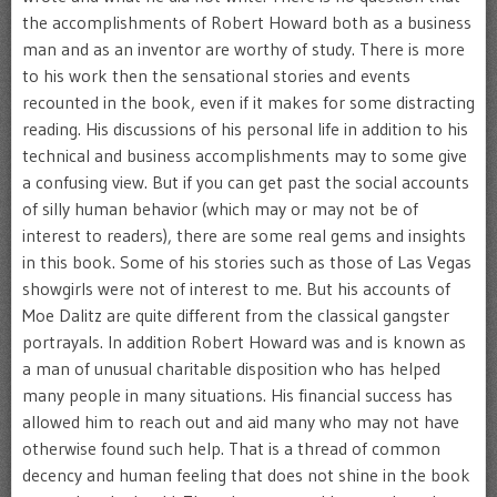
the accomplishments of Robert Howard both as a business
man and as an inventor are worthy of study. There is more
to his work then the sensational stories and events
recounted in the book, even if it makes for some distracting
reading. His discussions of his personal life in addition to his
technical and business accomplishments may to some give
a confusing view. But if you can get past the social accounts
of silly human behavior (which may or may not be of
interest to readers), there are some real gems and insights
in this book. Some of his stories such as those of Las Vegas
showgirls were not of interest to me. But his accounts of
Moe Dalitz are quite different from the classical gangster
portrayals. In addition Robert Howard was and is known as
a man of unusual charitable disposition who has helped
many people in many situations. His financial success has
allowed him to reach out and aid many who may not have
otherwise found such help. That is a thread of common
decency and human feeling that does not shine in the book