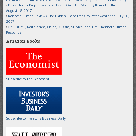
Black Humor Page, Jews Have Taken Over The World by Kenneth Ellman,
August 18 2017
Kenneth Ellman Reviews The Hidden Life of Trees by Peter Wohlleben, July 10,
2017
On TRUMP, North Korea, China, Russia, Survival and TIME. Kenneth Ellman
Responds.
Amazon Books
Subscribe to The Economist
Subscribe to Investor's Business Daily