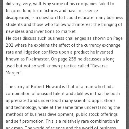
did very, very, well. Why some of his companies failed to
become long term fixtures and have in essence
disappeared, is a question that could educate many business
students and those who follow with interest the bringing of
new ideas and inventions to market.
He does discuss such business challenges as shown on Page
202 where he explains the effect of the currency exchange
rate and litigation conflicts upon a product he invented
known as Pixelmaster. On page 258 he discusses a long
used but not so well known practice called “Reverse
Merger”.
The story of Robert Howard is that of a man who had a
combination of unusual talent and abilities in that he both
appreciated and understood many scientific applications
and technology, while at the same time understanding the
methods of business development, public stock offerings
and self promotion. This is a relatively rare combination in
any man. The world of science and the world of business