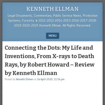
KENNETH ELLMAN
Legal Documents, Commentary, Public Service News, Protection
Systems, Forestry. © 2012-2013-2014-2015-2016-2017-2018-
2019-2020-2025 Kenneth Ellman. All Rights Reserved.
MENU
SKIP TO CONTENT
Connecting the Dots: My Life and
Inventions, From X-rays to Death
Rays, by Robert Howard – Review
by Kenneth Ellman
Posted by
Kenneth Ellman
on
14 April 2010, 11:54 pm