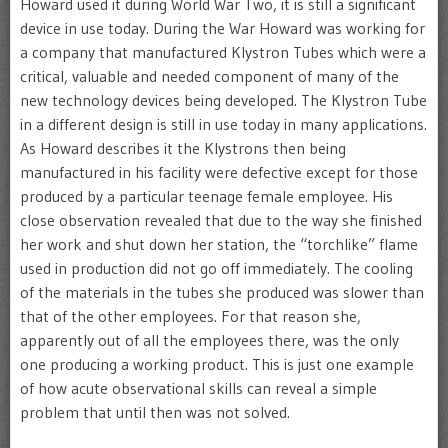
Howard used it during World War Two, it is still a significant
device in use today. During the War Howard was working for
a company that manufactured Klystron Tubes which were a
critical, valuable and needed component of many of the
new technology devices being developed. The Klystron Tube
in a different design is still in use today in many applications.
As Howard describes it the Klystrons then being
manufactured in his facility were defective except for those
produced by a particular teenage female employee. His
close observation revealed that due to the way she finished
her work and shut down her station, the “torchlike” flame
used in production did not go off immediately. The cooling
of the materials in the tubes she produced was slower than
that of the other employees. For that reason she,
apparently out of all the employees there, was the only
one producing a working product. This is just one example
of how acute observational skills can reveal a simple
problem that until then was not solved.