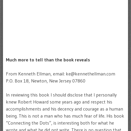
Much more to tell than the book reveals
From Kenneth Ellman, email: ke@kennethellman.com
P.O. Box 18, Newton, New Jersey 07860
In reviewing this book I should disclose that I personally
knew Robert Howard some years ago and respect his
accomplishments and his decency and courage as a human
being. This is not a man who has much fear of life. His book
“Connecting the Dots”, is interesting both for what he
wrote and what he did not write. There is no question that