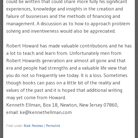
could be written that could share more fully his significant
experiences, knowledge and insights in the creation and
failure of businesses and the methods of financing and
management. A discussion as to how to approach problem
solving and inventiveness would also be appreciated.
Robert Howard has made valuable contributions and he has
a lot to teach and learn from. Unfortunately men from
Robert Howards generation are almost all gone and that
era and people had strengths and a valuable life view that
you do not so frequently see today. It is a loss. Sometimes
though books can pass on a little bit of the reality and
values of the past and it is hoped that additional writing
may yet come from Howard.
Kenneth Ellman, Box 18, Newton, New Jersey 07860,
email: ke@kennethellman.com
Filed under
Book Reviews
|
Permalink