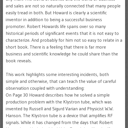
and sales are not so naturally connected that many people
easily tread in both. But Howard is clearly a scientific
inventor in addition to being a successful business
promoter. Robert Howards life spans over so many
historical periods of significant events that it is not easy to
characterize. And probably for him not so easy to relate in a
short book. There is a feeling that there is far more
business and scientific knowledge he could share than the
book reveals.
This work highlights some interesting incidents, both
simple and otherwise, that can teach the value of careful
observation coupled with understanding:
On Page 30 Howard describes how he solved a simple
production problem with the Klystron tube, which was
invented by Russell and Sigurd Varian and Physicist W.W.
Hanson. The Klystron tube is a device that amplifies RF
signals. While it has changed from the days that Robert