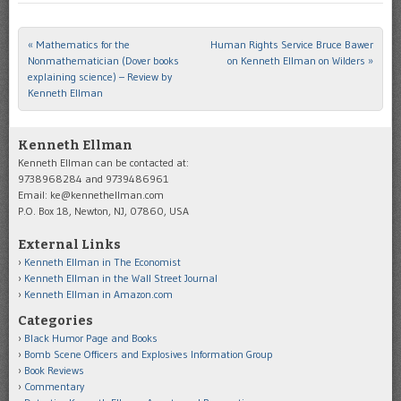
«
Mathematics for the
Human Rights Service Bruce Bawer
Post navigation
Nonmathematician (Dover books
on Kenneth Ellman on Wilders
»
explaining science) – Review by
Kenneth Ellman
Kenneth Ellman
Kenneth Ellman can be contacted at:
9738968284 and 9739486961
Email: ke@kennethellman.com
P.O. Box 18, Newton, NJ, 07860, USA
External Links
Kenneth Ellman in The Economist
Kenneth Ellman in the Wall Street Journal
Kenneth Ellman in Amazon.com
Categories
Black Humor Page and Books
Bomb Scene Officers and Explosives Information Group
Book Reviews
Commentary