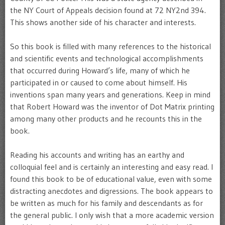
the NY Court of Appeals decision found at 72 NY2nd 394.
This shows another side of his character and interests.
So this book is filled with many references to the historical
and scientific events and technological accomplishments
that occurred during Howard’s life, many of which he
participated in or caused to come about himself. His
inventions span many years and generations. Keep in mind
that Robert Howard was the inventor of Dot Matrix printing
among many other products and he recounts this in the
book.
Reading his accounts and writing has an earthy and
colloquial feel and is certainly an interesting and easy read. I
found this book to be of educational value, even with some
distracting anecdotes and digressions. The book appears to
be written as much for his family and descendants as for
the general public. I only wish that a more academic version