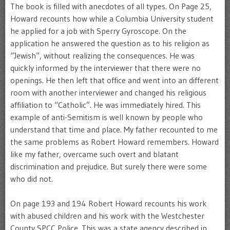
The book is filled with anecdotes of all types. On Page 25,
Howard recounts how while a Columbia University student
he applied for a job with Sperry Gyroscope. On the
application he answered the question as to his religion as
“Jewish”, without realizing the consequences. He was
quickly informed by the interviewer that there were no
openings. He then left that office and went into an different
room with another interviewer and changed his religious
affiliation to “Catholic”. He was immediately hired. This
example of anti-Semitism is well known by people who
understand that time and place. My father recounted to me
the same problems as Robert Howard remembers. Howard
like my father, overcame such overt and blatant
discrimination and prejudice. But surely there were some
who did not.
On page 193 and 194 Robert Howard recounts his work
with abused children and his work with the Westchester
County SPCC Police. This was a state agency described in