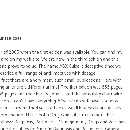
ur lab coat
r of 2005 when the first edition was available. You can find my
n and on my web site. We are now in the third edition and this
 and prove its value. The name ABX Guide is deceptive since we
escribe a full range of anti-infectives with dosage
 fact there are a very many such small publications. Here with
g an entirely different animal. The first edition was 655 pages
886 pages and the chart is gone. I liked the sensitivity chart with
se we can’t have everything. What we do still have is a book
enient carry method yet contains a wealth of easily and quickly
information. This is not a Drug Guide, it is much more. It is
 follows: Diagnosis, Pathogens, Management, Drugs and Vaccines.
rapeutic Tables for Specific Diagnosis and Pathogens, General