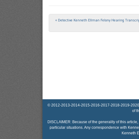
«
Detective Kenneth Ellman Felony Hearing Transcr
Post navigation
© 2012-2013-2014-2015-2016-2017-2018-2019-2020-2025 
of t
DISCLAIMER: Because of the generality of this article, 
particular situations. Any correspondence with Kennet
Kenneth El