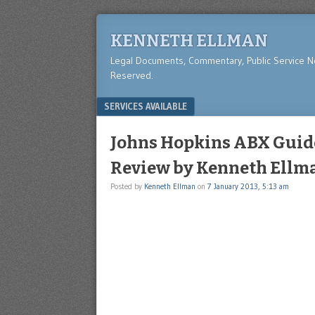
KENNETH ELLMAN
Legal Documents, Commentary, Public Service 
Reserved.
Menu
SKIP TO CONTENT
SERVICES AVAILABLE
Johns Hopkins ABX Guide
Review by Kenneth Ellm
Posted by
Kenneth Ellman
on
7 January 2013, 5:13 am