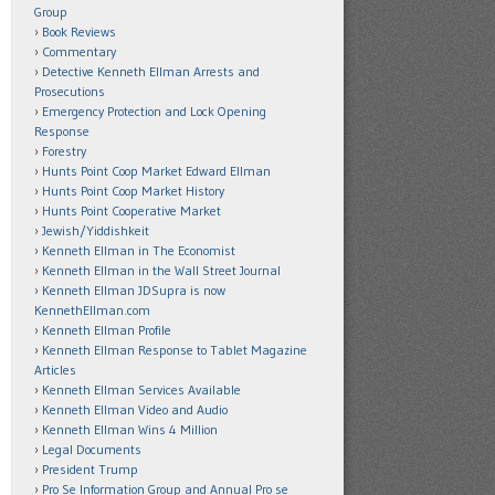
Group
Book Reviews
Commentary
Detective Kenneth Ellman Arrests and
Prosecutions
Emergency Protection and Lock Opening
Response
Forestry
Hunts Point Coop Market Edward Ellman
Hunts Point Coop Market History
Hunts Point Cooperative Market
Jewish/Yiddishkeit
Kenneth Ellman in The Economist
Kenneth Ellman in the Wall Street Journal
Kenneth Ellman JDSupra is now
KennethEllman.com
Kenneth Ellman Profile
Kenneth Ellman Response to Tablet Magazine
Articles
Kenneth Ellman Services Available
Kenneth Ellman Video and Audio
Kenneth Ellman Wins 4 Million
Legal Documents
President Trump
Pro Se Information Group and Annual Pro se