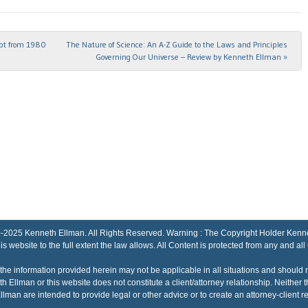
ipt from 1980
The Nature of Science: An A-Z Guide to the Laws and Principles
Governing Our Universe – Review by Kenneth Ellman
»
Kenneth Ellman. All Rights Reserved. Warning : The Copyright Holder Kenneth El
his website to the full extent the law allows. All Content is protected from any and all
the information provided herein may not be applicable in all situations and should 
h Ellman or this website does not constitute a client/attorney relationship. Neithe
lman are intended to provide legal or other advice or to create an attorney-client re