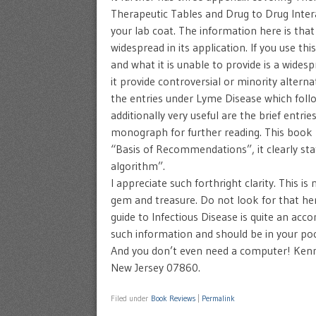
Therapeutic Tables and Drug to Drug Interact
your lab coat. The information here is that
widespread in its application. If you use th
and what it is unable to provide is a widesp
it provide controversial or minority alte
the entries under Lyme Disease which follo
additionally very useful are the brief entr
monograph for further reading. This book
“Basis of Recommendations”, it clearly sta
algorithm”.
I appreciate such forthright clarity. This i
gem and treasure. Do not look for that her
guide to Infectious Disease is quite an acc
such information and should be in your poc
And you don’t even need a computer! Ke
New Jersey 07860.
Filed under
Book Reviews
|
Permalink