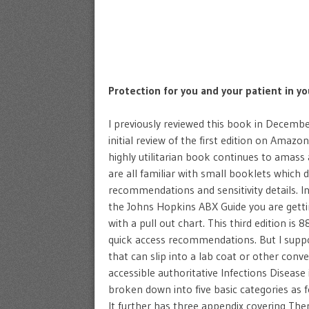
Protection for you and your patient in yo
I previously reviewed this book in Decembe
initial review of the first edition on Amazo
highly utilitarian book continues to amass
are all familiar with small booklets which d
recommendations and sensitivity details. In
the Johns Hopkins ABX Guide you are gettin
with a pull out chart. This third edition is 
quick access recommendations. But I suppo
that can slip into a lab coat or other conv
accessible authoritative Infections Disease 
broken down into five basic categories as
It further has three appendix covering The