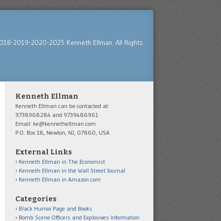
018-2019-2020-2025 Kenneth Ellman. All Rights
Kenneth Ellman
Kenneth Ellman can be contacted at:
9738968284 and 9739486961
Email: ke@kennethellman.com
P.O. Box 18, Newton, NJ, 07860, USA
External Links
Kenneth Ellman in The Economist
Kenneth Ellman in the Wall Street Journal
Kenneth Ellman in Amazon.com
Categories
Black Humor Page and Books
Bomb Scene Officers and Explosives Information