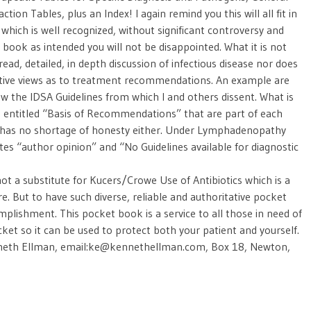
ion Tables, plus an Index! I again remind you this will all fit in
 which is well recognized, without significant controversy and
is book as intended you will not be disappointed. What it is not
read, detailed, in depth discussion of infectious disease nor does
rnative views as to treatment recommendations. An example are
w the IDSA Guidelines from which I and others dissent. What is
ies entitled “Basis of Recommendations” that are part of each
 has no shortage of honesty either. Under Lymphadenopathy
tes “author opinion” and “No Guidelines available for diagnostic
s not a substitute for Kucers/Crowe Use of Antibiotics which is a
e. But to have such diverse, reliable and authoritative pocket
omplishment. This pocket book is a service to all those in need of
ket so it can be used to protect both your patient and yourself.
nneth Ellman, email:ke@kennethellman.com, Box 18, Newton,