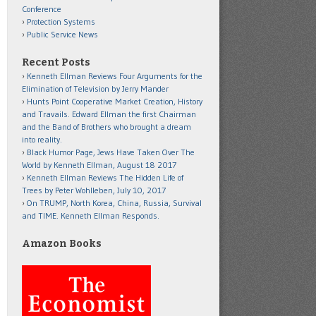
Conference
Protection Systems
Public Service News
Recent Posts
Kenneth Ellman Reviews Four Arguments for the
Elimination of Television by Jerry Mander
Hunts Point Cooperative Market Creation, History
and Travails. Edward Ellman the first Chairman
and the Band of Brothers who brought a dream
into reality.
Black Humor Page, Jews Have Taken Over The
World by Kenneth Ellman, August 18 2017
Kenneth Ellman Reviews The Hidden Life of
Trees by Peter Wohlleben, July 10, 2017
On TRUMP, North Korea, China, Russia, Survival
and TIME. Kenneth Ellman Responds.
Amazon Books