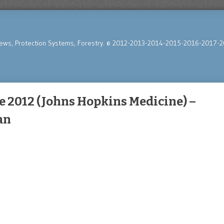
News, Protection Systems, Forestry. © 2012-2013-2014-2015-2016-2017-2
 2012 (Johns Hopkins Medicine) –
an