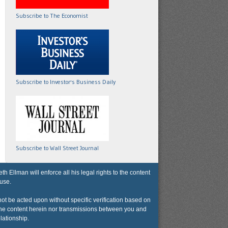
Subscribe to The Economist
Subscribe to Investor's Business Daily
Subscribe to Wall Street Journal
lman will enforce all his legal rights to the content
 use.
not be acted upon without specific verification based on
r the content herein nor transmissions between you and
lationship.