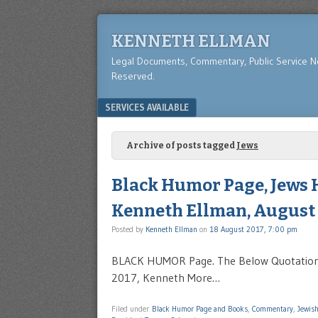
KENNETH ELLMAN
Legal Documents, Commentary, Public Service 
Reserved.
Menu
SKIP TO CONTENT
SERVICES AVAILABLE
Archive of posts tagged
Jews
Black Humor Page, Jews 
Kenneth Ellman, August 
Posted by
Kenneth Ellman
on
18 August 2017, 7:00 pm
BLACK HUMOR Page. The Below Quotation 
2017, Kenneth More…
Filed under
Black Humor Page and Books
,
Commentary
,
Jewis