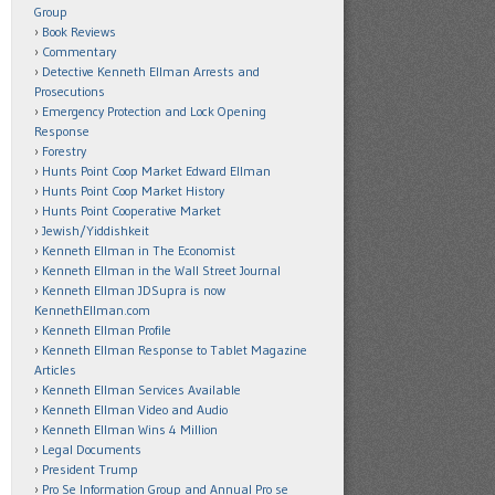
Group
Book Reviews
Commentary
Detective Kenneth Ellman Arrests and
Prosecutions
Emergency Protection and Lock Opening
Response
Forestry
Hunts Point Coop Market Edward Ellman
Hunts Point Coop Market History
Hunts Point Cooperative Market
Jewish/Yiddishkeit
Kenneth Ellman in The Economist
Kenneth Ellman in the Wall Street Journal
Kenneth Ellman JDSupra is now
KennethEllman.com
Kenneth Ellman Profile
Kenneth Ellman Response to Tablet Magazine
Articles
Kenneth Ellman Services Available
Kenneth Ellman Video and Audio
Kenneth Ellman Wins 4 Million
Legal Documents
President Trump
Pro Se Information Group and Annual Pro se