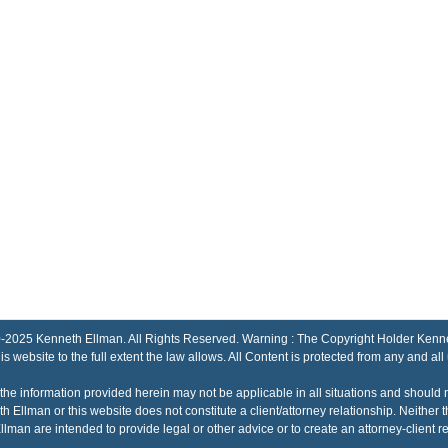
Kenneth Ellman. All Rights Reserved. Warning : The Copyright Holder Kenneth El
his website to the full extent the law allows. All Content is protected from any and all
the information provided herein may not be applicable in all situations and should 
h Ellman or this website does not constitute a client/attorney relationship. Neithe
lman are intended to provide legal or other advice or to create an attorney-client re