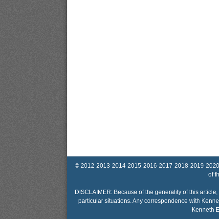
© 2012-2013-2014-2015-2016-2017-2018-2019-2020-2025 
of t
DISCLAIMER: Because of the generality of this article, 
particular situations. Any correspondence with Kennet
Kenneth El