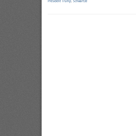
President Trump
,
Schwartze