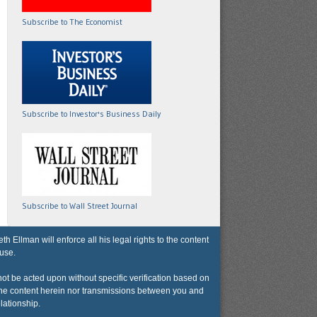
Subscribe to The Economist
Subscribe to Investor's Business Daily
Subscribe to Wall Street Journal
lman will enforce all his legal rights to the content
 use.
not be acted upon without specific verification based on
r the content herein nor transmissions between you and
lationship.