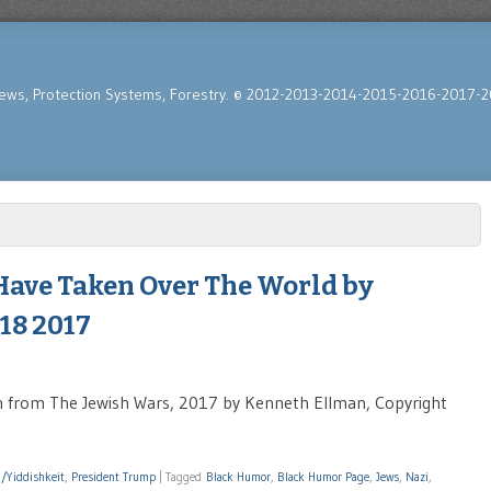
News, Protection Systems, Forestry. © 2012-2013-2014-2015-2016-2017-2
Have Taken Over The World by
18 2017
from The Jewish Wars, 2017 by Kenneth Ellman, Copyright
h/Yiddishkeit
,
President Trump
|
Tagged
Black Humor
,
Black Humor Page
,
Jews
,
Nazi
,