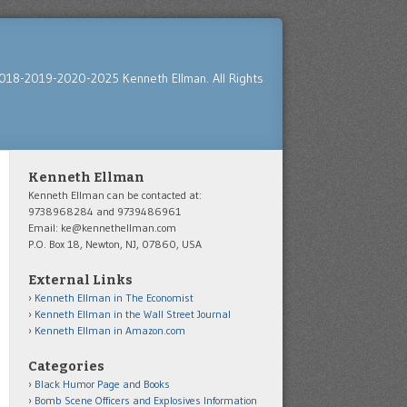
018-2019-2020-2025 Kenneth Ellman. All Rights
Kenneth Ellman
Kenneth Ellman can be contacted at:
9738968284 and 9739486961
Email: ke@kennethellman.com
P.O. Box 18, Newton, NJ, 07860, USA
External Links
Kenneth Ellman in The Economist
Kenneth Ellman in the Wall Street Journal
Kenneth Ellman in Amazon.com
Categories
Black Humor Page and Books
Bomb Scene Officers and Explosives Information