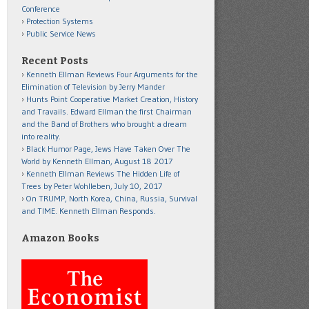
Conference
Protection Systems
Public Service News
Recent Posts
Kenneth Ellman Reviews Four Arguments for the
Elimination of Television by Jerry Mander
Hunts Point Cooperative Market Creation, History
and Travails. Edward Ellman the first Chairman
and the Band of Brothers who brought a dream
into reality.
Black Humor Page, Jews Have Taken Over The
World by Kenneth Ellman, August 18 2017
Kenneth Ellman Reviews The Hidden Life of
Trees by Peter Wohlleben, July 10, 2017
On TRUMP, North Korea, China, Russia, Survival
and TIME. Kenneth Ellman Responds.
Amazon Books