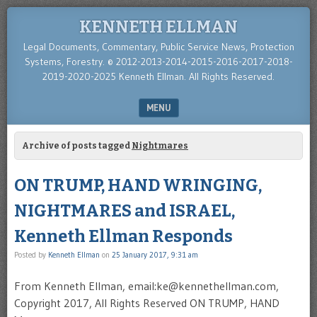
KENNETH ELLMAN
Legal Documents, Commentary, Public Service News, Protection
Systems, Forestry. © 2012-2013-2014-2015-2016-2017-2018-
2019-2020-2025 Kenneth Ellman. All Rights Reserved.
MENU
SKIP TO CONTENT
Archive of posts tagged
Nightmares
ON TRUMP, HAND WRINGING,
NIGHTMARES and ISRAEL,
Kenneth Ellman Responds
Posted by
Kenneth Ellman
on
25 January 2017, 9:31 am
From Kenneth Ellman, email:ke@kennethellman.com,
Copyright 2017, All Rights Reserved ON TRUMP, HAND