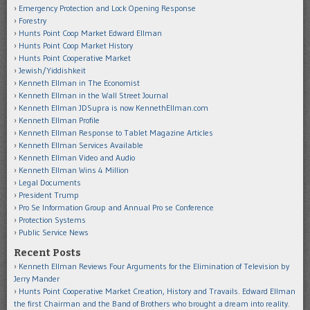
Emergency Protection and Lock Opening Response
Forestry
Hunts Point Coop Market Edward Ellman
Hunts Point Coop Market History
Hunts Point Cooperative Market
Jewish/Yiddishkeit
Kenneth Ellman in The Economist
Kenneth Ellman in the Wall Street Journal
Kenneth Ellman JDSupra is now KennethEllman.com
Kenneth Ellman Profile
Kenneth Ellman Response to Tablet Magazine Articles
Kenneth Ellman Services Available
Kenneth Ellman Video and Audio
Kenneth Ellman Wins 4 Million
Legal Documents
President Trump
Pro Se Information Group and Annual Pro se Conference
Protection Systems
Public Service News
Recent Posts
Kenneth Ellman Reviews Four Arguments for the Elimination of Television by
Jerry Mander
Hunts Point Cooperative Market Creation, History and Travails. Edward Ellman
the first Chairman and the Band of Brothers who brought a dream into reality.