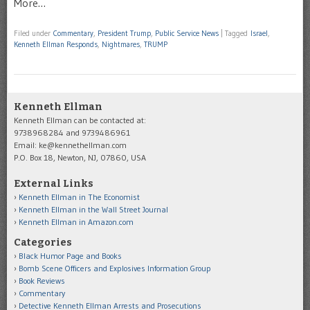
More…
Filed under
Commentary
,
President Trump
,
Public Service News
|
Tagged
Israel
,
Kenneth Ellman Responds
,
Nightmares
,
TRUMP
Kenneth Ellman
Kenneth Ellman can be contacted at:
9738968284 and 9739486961
Email: ke@kennethellman.com
P.O. Box 18, Newton, NJ, 07860, USA
External Links
Kenneth Ellman in The Economist
Kenneth Ellman in the Wall Street Journal
Kenneth Ellman in Amazon.com
Categories
Black Humor Page and Books
Bomb Scene Officers and Explosives Information Group
Book Reviews
Commentary
Detective Kenneth Ellman Arrests and Prosecutions