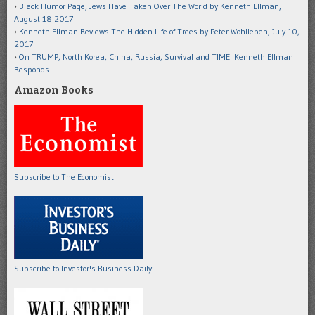
Black Humor Page, Jews Have Taken Over The World by Kenneth Ellman,
August 18 2017
Kenneth Ellman Reviews The Hidden Life of Trees by Peter Wohlleben, July 10,
2017
On TRUMP, North Korea, China, Russia, Survival and TIME. Kenneth Ellman
Responds.
Amazon Books
Subscribe to The Economist
Subscribe to Investor's Business Daily