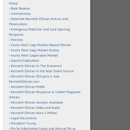
Group
Book Reviews
Commentary
Detective Kenneth Ellman Arrests and
Prosecutions
Emergency Protection and Lock Opening
Response
Forestry
Hunts Point Coop Market Edward Ellman
Hunts Point Coop Market History
Hunts Point Cooperative Market
Jewish/Yiddishkeit
Kenneth Ellman in The Economist
Kenneth Ellman in the Wall Street Journal
Kenneth Ellman JDSupra is now
KennethEllman.com
Kenneth Ellman Profile
Kenneth Ellman Response to Tablet Magazine
Articles
Kenneth Ellman Services Available
Kenneth Ellman Video and Audio
Kenneth Ellman Wins 4 Million
Legal Documents
President Trump
Pro Se Information Group and Annual Pro se