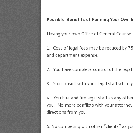
Possible Benefits of Running Your Own I
Having your own Office of General Counsel
1. Cost of legal fees may be reduced by 7
and department expense.
2. You have complete control of the legal 
3. You consult with your legal staff when 
4. You hire and fire legal staff as any ot
you. No more conflicts with your attorney 
directions from you.
5. No competing with other “clients” as yo