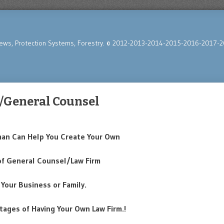
News, Protection Systems, Forestry. © 2012-2013-2014-2015-2016-2017-2
/General Counsel
man Can Help You Create Your Own
of General Counsel/Law Firm
 Your Business or Family.
tages of Having Your Own Law Firm.!