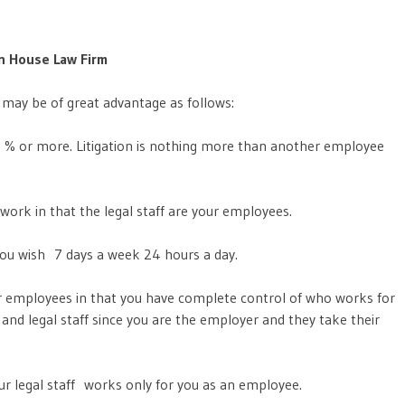
n House Law Firm
 may be of great advantage as follows:
5 % or more. Litigation is nothing more than another employee
work in that the legal staff are your employees.
you wish 7 days a week 24 hours a day.
her employees in that you have complete control of who works for
and legal staff since you are the employer and they take their
ur legal staff works only for you as an employee.