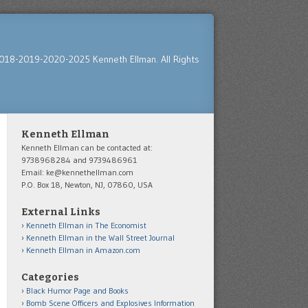
018-2019-2020-2025 Kenneth Ellman. All Rights
Kenneth Ellman
Kenneth Ellman can be contacted at:
9738968284 and 9739486961
Email: ke@kennethellman.com
P.O. Box 18, Newton, NJ, 07860, USA
External Links
Kenneth Ellman in The Economist
Kenneth Ellman in the Wall Street Journal
Kenneth Ellman in Amazon.com
Categories
Black Humor Page and Books
Bomb Scene Officers and Explosives Information