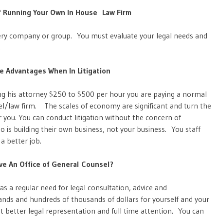
f Running Your Own In House Law Firm
every company or group. You must evaluate your legal needs and
.
e Advantages When In Litigation
g his attorney $250 to $500 per hour you are paying a normal
sel/law firm. The scales of economy are significant and turn the
r you. You can conduct litigation without the concern of
o is building their own business, not your business. You staff
 a better job.
e An Office of General Counsel?
s a regular need for legal consultation, advice and
ds and hundreds of thousands of dollars for yourself and your
 better legal representation and full time attention. You can