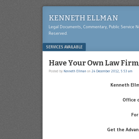
KENNETH ELLMAN
Legal Documents, Commentary, Public Service 
Reserved.
Menu
SKIP TO CONTENT
SERVICES AVAILABLE
Have Your Own Law Firm
Posted by
Kenneth Ellman
on
24 December 2012, 5:53 am
Kenneth Ell
Office 
For
Get the Advan