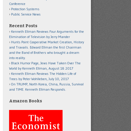
Conference
Protection Systems
Public Service News
Recent Posts
Kenneth Ellman Reviews Four Arguments for the
Elimination of Television by Jerry Mander
Hunts Point Cooperative Market Creation, History
and Travails. Edward Ellman the first Chairman
and the Band of Brothers who brought a dream
into reality.
Black Humor Page, Jews Have Taken Over The
World by Kenneth Ellman, August 18 2017
Kenneth Ellman Reviews The Hidden Life of
Trees by Peter Wohlleben, July 10, 2017
On TRUMP, North Korea, China, Russia, Survival
and TIME. Kenneth Ellman Responds.
Amazon Books