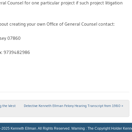
l Counsel for one particular project if such project litigation
out creating your own Office of General Counsel contact:
rsey 07860
x: 9739482986
ng the West
Detective Kenneth Ellman Felony Hearing Transcript from 1980
»
Kenneth Ellman. All Rights Reserved. Warning : The Copyright Holder Kenneth El