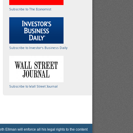
Subscribe to The Economist
Subscribe to Investor's Business Daily
Subscribe to Wall Street Journal
lman will enforce all his legal rights to the content