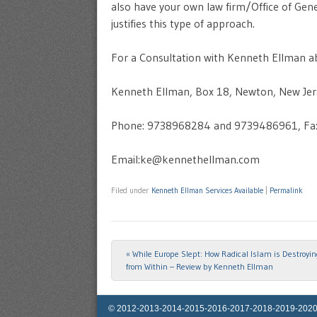
also have your own law firm/Office of Genera
justifies this type of approach.
For a Consultation with Kenneth Ellman ab
Kenneth Ellman, Box 18, Newton, New Je
Phone: 9738968284 and 9739486961, Fa
Email:ke@kennethellman.com
Filed under
Kenneth Ellman Services Available
|
Permalink
«
While Europe Slept: How Radical Islam is Destroyi
Post navigation
from Within – Review by Kenneth Ellman
© 2012-2013-2014-2015-2016-2017-2018-2019-2020-2025 