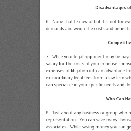
Disadvantages o
6. None that I know of but it is not for 
demands and weigh the costs and benefits
Competitiv
7. While your legal opponent may be payin
salary for the costs of your in house coun
expenses of litigation into an advantage fo
extraordinary legal fees from a law firm wh
can specialize in your specific needs and do
Who Can Hav
8. Just about any business or group who ha
representation. You can save many thousan
associates. While saving money you can get