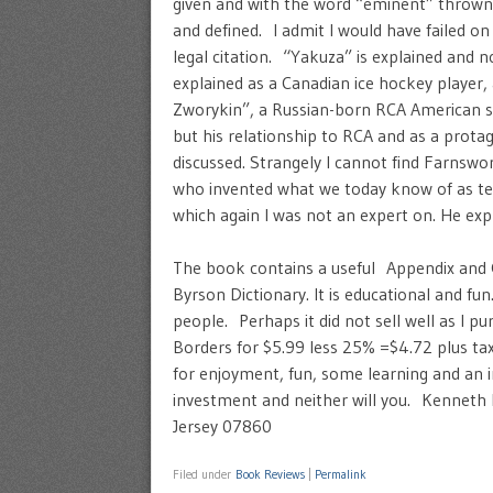
given and with the word “eminent” thrown
and defined. I admit I would have failed on
legal citation. “Yakuza” is explained and n
explained as a Canadian ice hockey player,
Zworykin”, a Russian-born RCA American scien
but his relationship to RCA and as a prota
discussed. Strangely I cannot find Farnswor
who invented what we today know of as t
which again I was not an expert on. He exp
The book contains a useful Appendix and Glo
Byrson Dictionary. It is educational and f
people. Perhaps it did not sell well as I 
Borders for $5.99 less 25% =$4.72 plus ta
for enjoyment, fun, some learning and an i
investment and neither will you. Kennet
Jersey 07860
Filed under
Book Reviews
|
Permalink