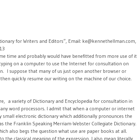
tionary for Writers and Editors”, Email: ke@kennethellman.com,
013
ome time and probably would have benefitted from more use of it
 typing on a computer to use the Internet for consultation on
n. I suppose that many of us just open another browser or
hen quickly resume our writing on the machine of our choice.
, a variety of Dictionary and Encyclopedia for consultation in
 many word processors. I admit that when a computer or internet
ry small electronic dictionary which additionally pronounces the
as the Franklin Speaking Merriam-Webster Collegiate Dictionary.
ich also begs the question what use are paper books at all.
to the classical meaning of the expression, I also mean literally