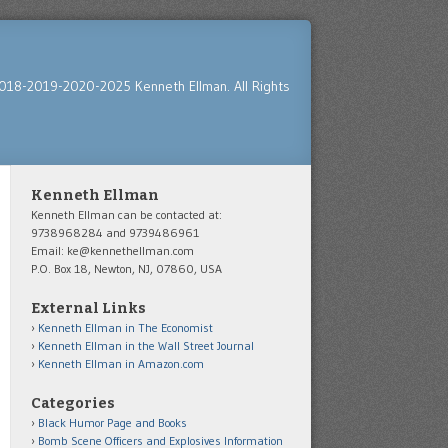
018-2019-2020-2025 Kenneth Ellman. All Rights
Kenneth Ellman
Kenneth Ellman can be contacted at:
9738968284 and 9739486961
Email: ke@kennethellman.com
P.O. Box 18, Newton, NJ, 07860, USA
External Links
Kenneth Ellman in The Economist
Kenneth Ellman in the Wall Street Journal
Kenneth Ellman in Amazon.com
Categories
Black Humor Page and Books
Bomb Scene Officers and Explosives Information