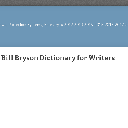
News, Protection Systems, Forestry. © 2012-2013-2014-2015-2016-2017-2
Bill Bryson Dictionary for Writers