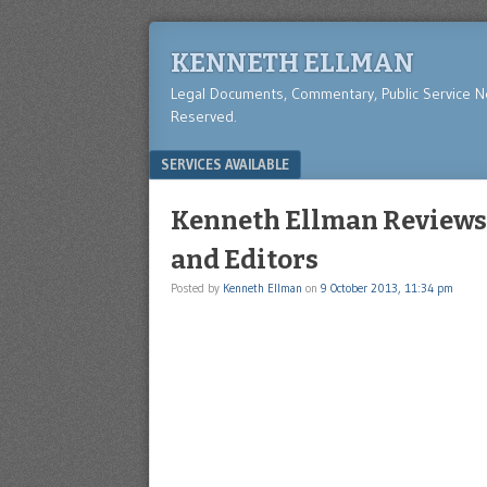
KENNETH ELLMAN
Legal Documents, Commentary, Public Service 
Reserved.
Menu
SKIP TO CONTENT
SERVICES AVAILABLE
Kenneth Ellman Reviews 
and Editors
Posted by
Kenneth Ellman
on
9 October 2013, 11:34 pm