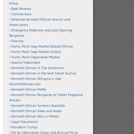
Group
Book Reviews
Commentary
Detective Kenneth Ellman Arrests and
Prosecutions
Emergency Protection and Lock Opening
Response
Forestry
Hunts Point Coop Market Edward Ellman
Hunts Point Coop Market History
Hunts Point Cooperative Market
Jewish/Yiddishkeit
Kenneth Ellman in The Economist
Kenneth Ellman in the Wall Street Journal
Kenneth Ellman JDSupra is now
KennethEllman.com
Kenneth Ellman Profile
Kenneth Ellman Response to Tablet Magazine
Articles
Kenneth Ellman Services Available
Kenneth Ellman Video and Audio
Kenneth Ellman Wins 4 Million
Legal Documents
President Trump
Pro Se Information Group and Annual Pro se