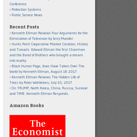
Conference
Protection Systems
Public Service News
Recent Posts
Kenneth Ellman Reviews Four Arguments for the
Elimination of Television by Jerry Mander
Hunts Point Cooperative Market Creation, History
and Travails. Edward Ellman the first Chairman
and the Band of Brothers who brought a dream
into reality.
Black Humor Page, Jews Have Taken Over The
World by Kenneth Ellman, August 18 2017
Kenneth Ellman Reviews The Hidden Life of
Trees by Peter Wohlleben, July 10, 2017
On TRUMP, North Korea, China, Russia, Survival
and TIME. Kenneth Ellman Responds.
Amazon Books