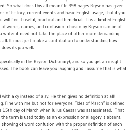
red! So what does this all mean? In 398 pages Bryson has given
 of history, current events and basic English usage, that if you
u will find it useful, practical and beneficial. It is a limited English
 of words, names, and confusion chosen by Bryson can be of
p a writer it need not take the place of other more demanding
 all. It must just make a contribution to understanding how
does its job well.
specifically in the Bryson Dictionary), and so you get an insight
ssed. The book can leave you laughing and I assume that is what
with a cy instead of a sy. He then gives no definition at all! I
Fine with me but not for everyone. “Ides of March” is defined
the 15th day of March when Julius Caesar was assassinated. That
y the term is used today as an expression or allegory is absent.
 showing of word confusion with the proper definition of each