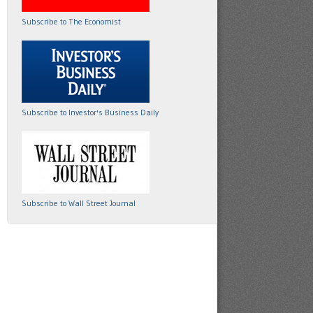
Subscribe to The Economist
Subscribe to Investor's Business Daily
Subscribe to Wall Street Journal