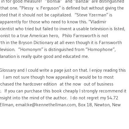
 in for good measure! “Bonsai” and “Banzai” are distinguished
 that one. “Plessy v. Ferguson” is defined but without giving the
oted that it should not be capitalized. “Steve Yzerman” is
 apparently for those who need to know this. “Vladimir
tist who tried but failed to invent a usable television is listed,
gonist to a true American hero, Philo Farnsworth is not
th in the Bryson Dictionary at all even though it is Farnsworth
elevision. “Homonym” is distinguished from “Homophone”,
lanation is really quite good and educated me.
ssary and I could write a page just on that. I enjoy reading this
un. I am not sure though how appealing it would be to most
purchased the hardcover edition at the now out of business
x. If you can purchase this book cheaply I strongly recommend it
nsight into the mind of the author. I do not regret my $4.72
h Ellman, email:ke@kennethellman.com, Box 18, Newton, New