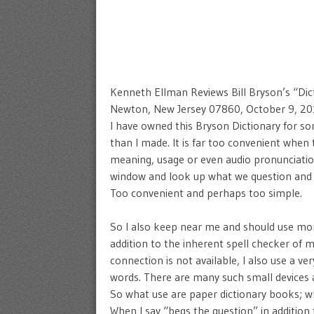
Kenneth Ellman Reviews Bill Bryson’s “Dic
Newton, New Jersey 07860, October 9, 2
I have owned this Bryson Dictionary for s
than I made. It is far too convenient when
meaning, usage or even audio pronunciatio
window and look up what we question and t
Too convenient and perhaps too simple.
So I also keep near me and should use more
addition to the inherent spell checker of
connection is not available, I also use a ve
words. There are many such small devices 
So what use are paper dictionary books; wh
When I say “begs the question” in addition 