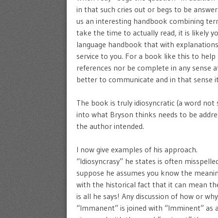
in that such cries out or begs to be answe
us an interesting handbook combining terms
take the time to actually read, it is likely yo
language handbook that with explanations
service to you. For a book like this to hel
references nor be complete in any sense at
better to communicate and in that sense it 
The book is truly idiosyncratic (a word not 
into what Bryson thinks needs to be addre
the author intended.
I now give examples of his approach.
“Idiosyncrasy” he states is often misspelled 
suppose he assumes you know the meaning. 
with the historical fact that it can mean 
is all he says! Any discussion of how or wh
“Immanent” is joined with “Imminent” as a