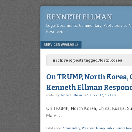
KENNETH ELLMAN
Legal Documents, Commentary, Public Service 
Reserved.
Menu
SKIP TO CONTENT
SERVICES AVAILABLE
Archive of posts tagged
North Korea
On TRUMP, North Korea, C
Kenneth Ellman Respond
Posted by
Kenneth Ellman
on
5 July 2017, 5:23 am
On TRUMP, North Korea, China, Russia, Su
More…
Filed under
Commentary
,
President Trump
,
Public Service Ne