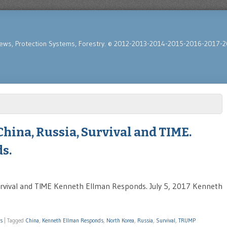
News, Protection Systems, Forestry. © 2012-2013-2014-2015-2016-2017-2
hina, Russia, Survival and TIME.
s.
rvival and TIME Kenneth Ellman Responds. July 5, 2017 Kenneth
ws
|
Tagged
China
,
Kenneth Ellman Responds
,
North Korea
,
Russia
,
Survival
,
TRUMP