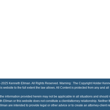
Kenneth Ellman. All Rights Reserved. Warning : The Copyright Holder Kenneth El
his website to the full extent the law allows. All Content is protected from any and all
the information provided herein may not be applicable in all situations and should 
h Ellman or this website does not constitute a client/attorney relationship. Neithe
lman are intended to provide legal or other advice or to create an attorney-client re