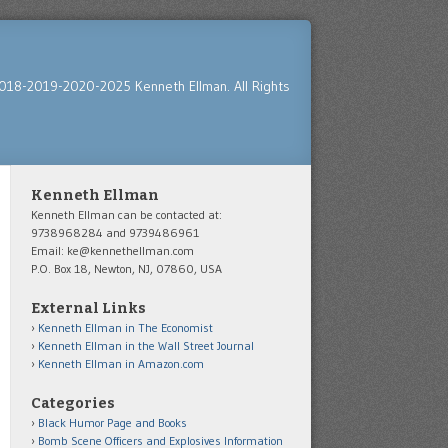
018-2019-2020-2025 Kenneth Ellman. All Rights
Kenneth Ellman
Kenneth Ellman can be contacted at:
9738968284 and 9739486961
Email: ke@kennethellman.com
P.O. Box 18, Newton, NJ, 07860, USA
External Links
Kenneth Ellman in The Economist
Kenneth Ellman in the Wall Street Journal
Kenneth Ellman in Amazon.com
Categories
Black Humor Page and Books
Bomb Scene Officers and Explosives Information