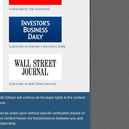
Subscribe to The Economist
Subscribe to Investor's Business Daily
Subscribe to Wall Street Journal
lman will enforce all his legal rights to the content
 use.
not be acted upon without specific verification based on
r the content herein nor transmissions between you and
lationship.