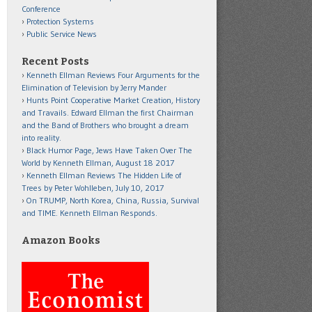
Conference
Protection Systems
Public Service News
Recent Posts
Kenneth Ellman Reviews Four Arguments for the
Elimination of Television by Jerry Mander
Hunts Point Cooperative Market Creation, History
and Travails. Edward Ellman the first Chairman
and the Band of Brothers who brought a dream
into reality.
Black Humor Page, Jews Have Taken Over The
World by Kenneth Ellman, August 18 2017
Kenneth Ellman Reviews The Hidden Life of
Trees by Peter Wohlleben, July 10, 2017
On TRUMP, North Korea, China, Russia, Survival
and TIME. Kenneth Ellman Responds.
Amazon Books