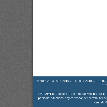
© 2012-2013-2014-2015-2016-2017-2018-2019-2020-2025 
of t
DISCLAIMER: Because of the generality of this article, 
particular situations. Any correspondence with Kennet
Kenneth El