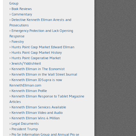
Group
Book Reviews
Commentary
Detective Kenneth Ellman Arrests and
Prosecutions
Emergency Protection and Lock Opening
Response
Forestry
Hunts Point Coop Market Edward Ellman
Hunts Point Coop Market History
Hunts Point Cooperative Market
Jewish/Yiddishkeit
Kenneth Ellman in The Economist
Kenneth Ellman in the Wall Street Journal
Kenneth Ellman JDSupra is now
KennethEllman.com
Kenneth Ellman Profile
Kenneth Ellman Response to Tablet Magazine
Articles
Kenneth Ellman Services Available
Kenneth Ellman Video and Audio
Kenneth Ellman Wins 4 Million
Legal Documents
President Trump
Pro Se Information Group and Annual Pro se