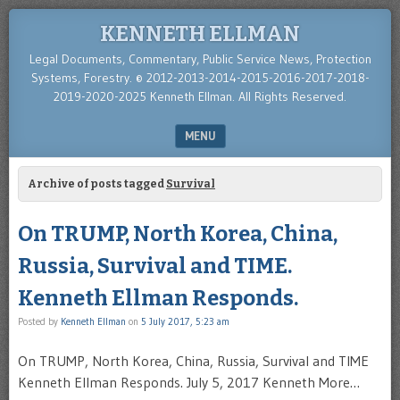
KENNETH ELLMAN
Legal Documents, Commentary, Public Service News, Protection
Systems, Forestry. © 2012-2013-2014-2015-2016-2017-2018-
2019-2020-2025 Kenneth Ellman. All Rights Reserved.
MENU
SKIP TO CONTENT
Archive of posts tagged
Survival
On TRUMP, North Korea, China,
Russia, Survival and TIME.
Kenneth Ellman Responds.
Posted by
Kenneth Ellman
on
5 July 2017, 5:23 am
On TRUMP, North Korea, China, Russia, Survival and TIME
Kenneth Ellman Responds. July 5, 2017 Kenneth More…