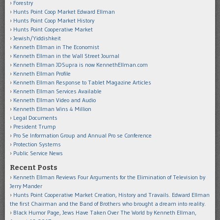
Forestry
Hunts Point Coop Market Edward Ellman
Hunts Point Coop Market History
Hunts Point Cooperative Market
Jewish/Yiddishkeit
Kenneth Ellman in The Economist
Kenneth Ellman in the Wall Street Journal
Kenneth Ellman JDSupra is now KennethEllman.com
Kenneth Ellman Profile
Kenneth Ellman Response to Tablet Magazine Articles
Kenneth Ellman Services Available
Kenneth Ellman Video and Audio
Kenneth Ellman Wins 4 Million
Legal Documents
President Trump
Pro Se Information Group and Annual Pro se Conference
Protection Systems
Public Service News
Recent Posts
Kenneth Ellman Reviews Four Arguments for the Elimination of Television by
Jerry Mander
Hunts Point Cooperative Market Creation, History and Travails. Edward Ellman
the first Chairman and the Band of Brothers who brought a dream into reality.
Black Humor Page, Jews Have Taken Over The World by Kenneth Ellman,