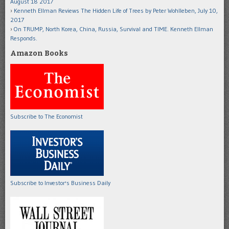
August 18 2017
Kenneth Ellman Reviews The Hidden Life of Trees by Peter Wohlleben, July 10,
2017
On TRUMP, North Korea, China, Russia, Survival and TIME. Kenneth Ellman
Responds.
Amazon Books
Subscribe to The Economist
Subscribe to Investor's Business Daily