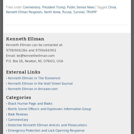
Filed under
Commentary
,
President Trump
,
Public Service News
|
Tagged
China
,
Kenneth Ellman Responds
,
North Korea
,
Russia
,
Survival
,
TRUMP
Kenneth Ellman
Kenneth Ellman can be contacted at:
9738968284 and 9739486961
Email: ke@kennethellman.com
P.O. Box 18, Newton, NJ, 07860, USA
External Links
Kenneth Ellman in The Economist
Kenneth Ellman in the Wall Street Journal
Kenneth Ellman in Amazon.com
Categories
Black Humor Page and Books
Bomb Scene Officers and Explosives Information Group
Book Reviews
Commentary
Detective Kenneth Ellman Arrests and Prosecutions
Emergency Protection and Lock Opening Response